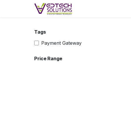
Skip to Content
Skip to main content
Home
Products
F
Tags
Payment Gateway
Price Range