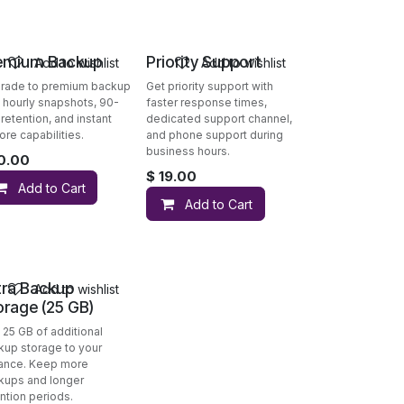
emium Backup
Priority Support
Add to wishlist
Add to wishlist
rade to premium backup
Get priority support with
h hourly snapshots, 90-
faster response times,
retention, and instant
dedicated support channel,
ore capabilities.
and phone support during
business hours.
0.00
$
19.00
Add to Cart
Add to Cart
tra Backup
Add to wishlist
orage (25 GB)
 25 GB of additional
kup storage to your
tance. Keep more
kups and longer
ntion periods.