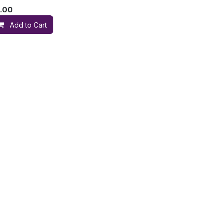
.00
Add to Cart