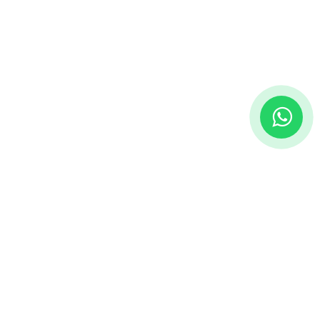
onnect with us
Contact us
info@vedtechsolutions.com