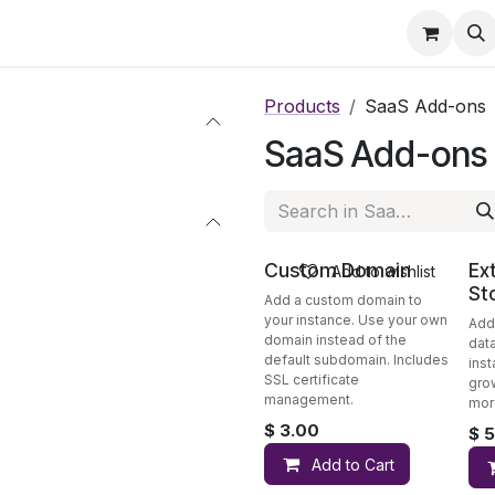
eatures
Pricing
Services
Blog
Help
Products
SaaS Add-ons
SaaS Add-ons
Custom Domain
Ex
Add to wishlist
St
Add a custom domain to
your instance. Use your own
Add
domain instead of the
dat
default subdomain. Includes
inst
SSL certificate
gro
management.
mor
$
3.00
$
5
Add to Cart