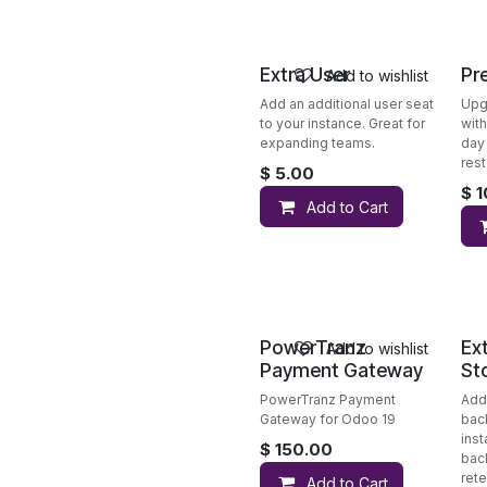
Extra User
Pr
Add to wishlist
Add an additional user seat
Upg
to your instance. Great for
wit
expanding teams.
day 
rest
$
5.00
$
1
Add to Cart
PowerTranz
Ex
Add to wishlist
Payment Gateway
St
PowerTranz Payment
Add
Gateway for Odoo 19
bac
ins
$
150.00
bac
rete
Add to Cart