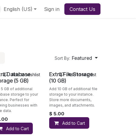
English (US)
Sign in
Contact Us
Featured
Sort By:
tra Database
Extra File Storage
Add to wishlist
Add to wishlist
orage (5 GB)
(10 GB)
 5 GB of additional
Add 10 GB of additional file
abase storage to your
storage to your instance.
ance. Perfect for
Store more documents,
wing businesses with
images, and attachments.
e data.
$
5.00
.00
Add to Cart
Add to Cart