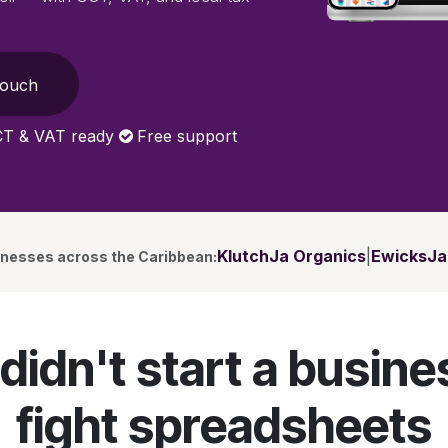
Touch
T & VAT ready
Free support
KlutchJa Organics
|
EwicksJa
inesses across the Caribbean:
didn't start a busine
fight spreadsheets