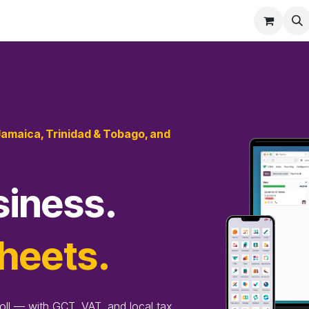
eatures
Pricing
Services
Blog
Help
Jamaica, Trinidad & Tobago, and
siness.
heets.
oll — with GCT, VAT, and local tax