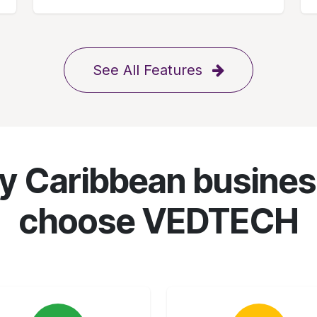
See All Features
 Caribbean busine
choose VEDTECH