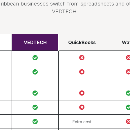
ribbean businesses switch from spreadsheets and oth
VEDTECH.
VEDTECH
QuickBooks
Wa
Extra cost