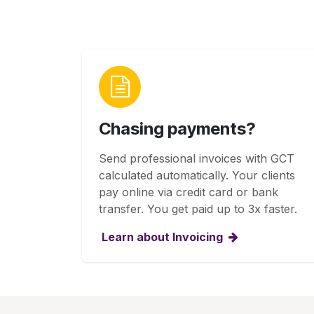
Chasing payments?
Send professional invoices with GCT
calculated automatically. Your clients
pay online via credit card or bank
transfer. You get paid up to 3x faster.
Learn about Invoicing