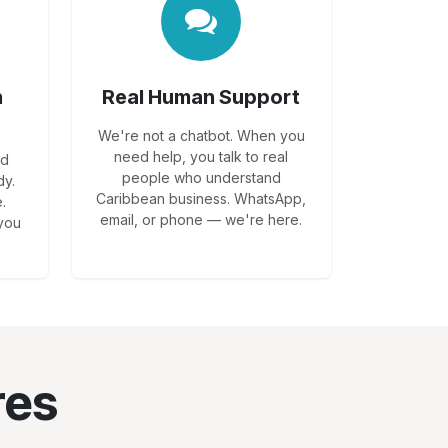
n
Real Human Support
We're not a chatbot. When you
need help, you talk to real
dd
people who understand
dy.
Caribbean business. WhatsApp,
.
email, or phone — we're here.
 you
res