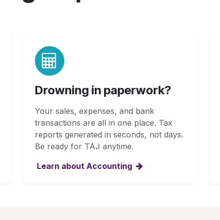
Drowning in paperwork?
Your sales, expenses, and bank
transactions are all in one place. Tax
reports generated in seconds, not days.
Be ready for TAJ anytime.
Learn about Accounting