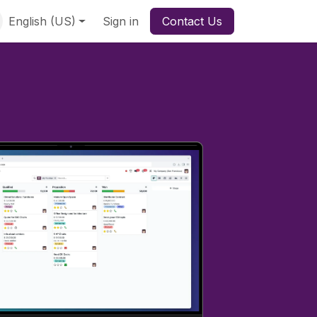
English (US)
Sign in
Contact Us