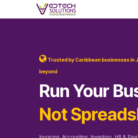
Skip to Content
Skip to main content
Home
Products
F
Trusted by Caribbean businesses in 
beyond
Run Your Bu
Not Spreads
Invoicing, Accounting, Inventory, HR & Payr