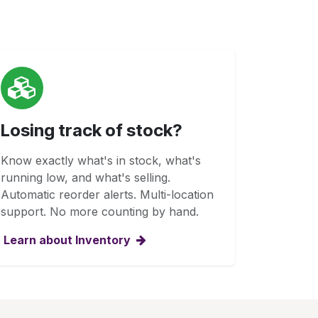
Losing track of stock?
Know exactly what's in stock, what's
running low, and what's selling.
Automatic reorder alerts. Multi-location
support. No more counting by hand.
Learn about Inventory