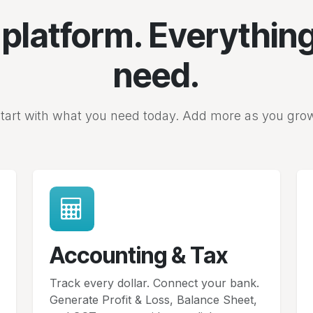
platform. Everythin
need.
tart with what you need today. Add more as you gro
Accounting & Tax
Track every dollar. Connect your bank.
Generate Profit & Loss, Balance Sheet,