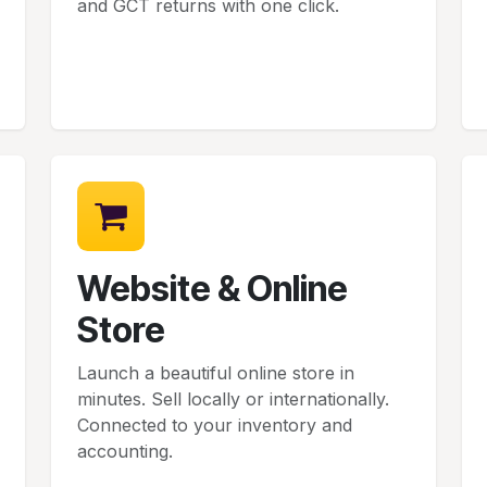
and GCT returns with one click.
Website & Online
Store
Launch a beautiful online store in
minutes. Sell locally or internationally.
Connected to your inventory and
accounting.