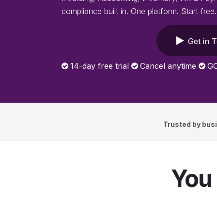
compliance built in. One platform. Start free.
Get in 
14-day free trial
Cancel anytime
GC
Trusted by bus
You 