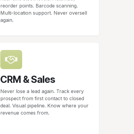
reorder points. Barcode scanning.
Multi-location support. Never oversell
again.
CRM & Sales
Never lose a lead again. Track every
prospect from first contact to closed
deal. Visual pipeline. Know where your
revenue comes from.