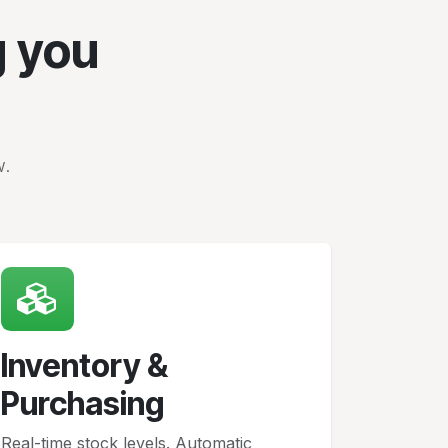
g you
w.
Inventory &
Purchasing
Real-time stock levels. Automatic