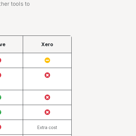
er tools to
ve
Xero
Extra cost