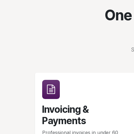
One 
S
Invoicing &
Payments
Professional invoices in under 60