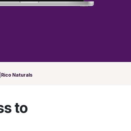
|
Rico Naturals
ss to