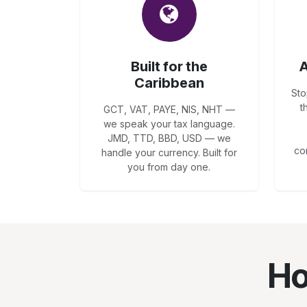
Built for the
A
Caribbean
Sto
t
GCT, VAT, PAYE, NIS, NHT —
we speak your tax language.
JMD, TTD, BBD, USD — we
co
handle your currency. Built for
you from day one.
Ho