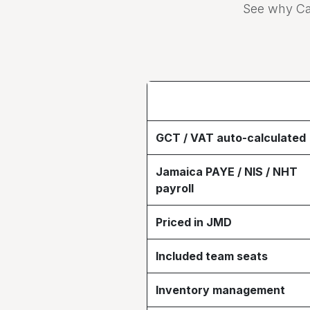
See why Ca
GCT / VAT auto-calculated
Jamaica PAYE / NIS / NHT
payroll
Priced in JMD
Included team seats
Inventory management