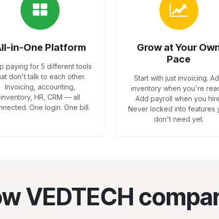
ll-in-One Platform
Grow at Your Ow
Pace
p paying for 5 different tools
hat don't talk to each other.
Start with just invoicing. A
Invoicing, accounting,
inventory when you're rea
inventory, HR, CRM — all
Add payroll when you hire
nnected. One login. One bill.
Never locked into features
don't need yet.
w VEDTECH compa