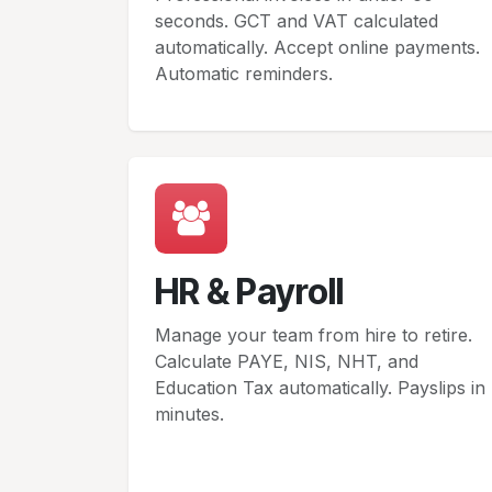
seconds. GCT and VAT calculated
automatically. Accept online payments.
Automatic reminders.
HR & Payroll
Manage your team from hire to retire.
Calculate PAYE, NIS, NHT, and
Education Tax automatically. Payslips in
minutes.